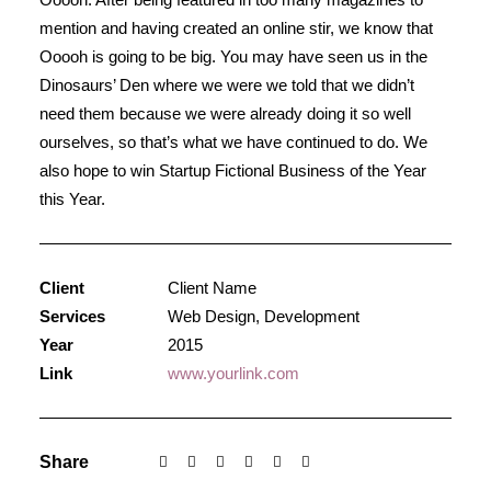
mention and having created an online stir, we know that
Ooooh is going to be big. You may have seen us in the
Dinosaurs’ Den where we were we told that we didn’t
need them because we were already doing it so well
ourselves, so that’s what we have continued to do. We
also hope to win Startup Fictional Business of the Year
this Year.
Client
Client Name
Services
Web Design, Development
Year
2015
Link
www.yourlink.com
Share