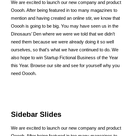
We are excited to launch our new company and product
Ooooh. After being featured in too many magazines to
mention and having created an online stir, we know that
Ooooh is going to be big. You may have seen us in the
Dinosaurs’ Den where we were we told that we didn’t
need them because we were already doing it so well
ourselves, so that’s what we have continued to do. We
also hope to win Startup Fictional Business of the Year
this Year. Browse our site and see for yourself why you
need Ooooh.
Sidebar Slides
We are excited to launch our new company and product
Ooooh. After being featured in too many magazines to